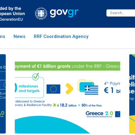
ns
News
RRF Coordination Agency