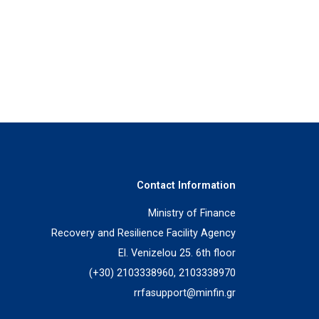
Contact Information
Ministry of Finance
Recovery and Resilience Facility Agency
El. Venizelou 25. 6th floor
(+30) 2103338960, 2103338970
rrfasupport@minfin.gr