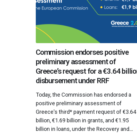
Commission endorses positive
preliminary assessment of
Greece’s request for a €3.64 billi
disbursement under RRF
Today, the Commission has endorsed a
positive preliminary assessment of
Greece's third* payment request of €3.64
billion, €1.69 billion in grants, and €1.95
billion in loans, under the Recovery and...