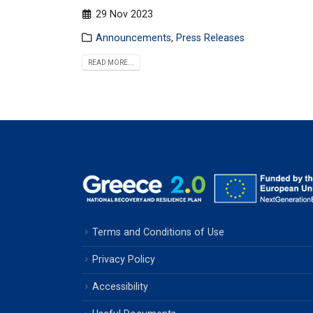
29 Nov 2023
Announcements
,
Press Releases
READ MORE...
Terms and Conditions of Use
Privacy Policy
Accessibility