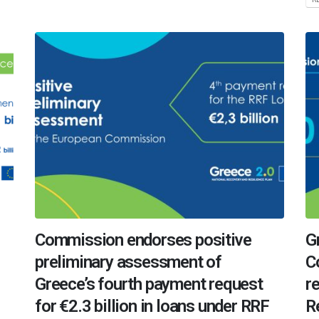
Commission endorses positive
G
preliminary assessment of
C
Greece’s fourth payment request
r
for €2.3 billion in loans under RRF
R