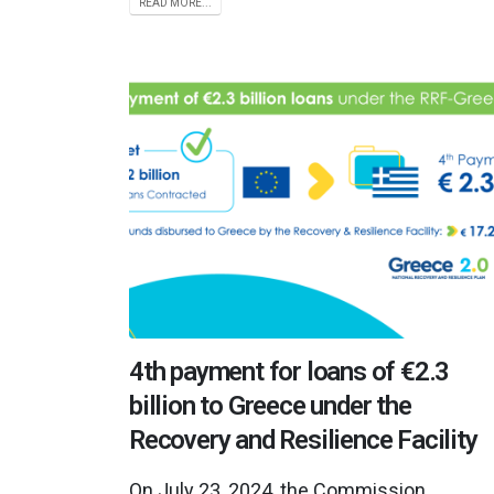
READ MORE...
4th payment for loans of €2.3
billion to Greece under the
Recovery and Resilience Facility
On July 23, 2024, the Commission