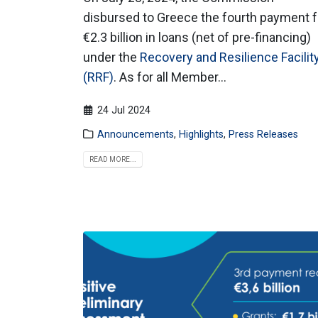
disbursed to Greece the fourth payment f
€2.3 billion in loans (net of pre-financing)
under the
Recovery and Resilience Facilit
(RRF)
. As for all Member...
24 Jul 2024
Announcements
,
Highlights
,
Press Releases
READ MORE...