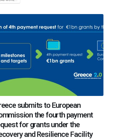
reece submits to European
ommission the fourth payment
equest for grants under the
ecovery and Resilience Facility