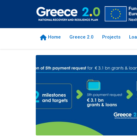
Home
Greece 2.0
Projects
Loa