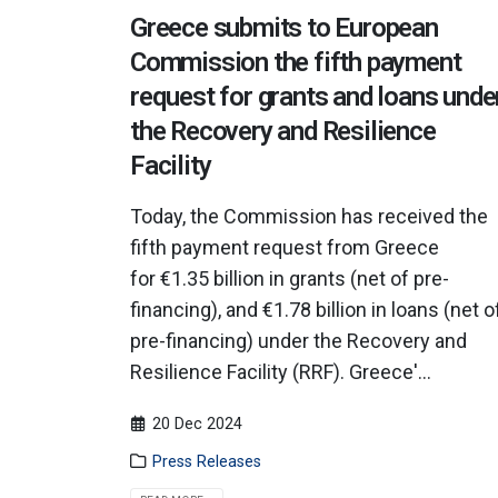
Greece submits to European
Commission the fifth payment
request for grants and loans unde
the Recovery and Resilience
Facility
Today, the Commission has received the
fifth payment request from Greece
for €1.35 billion in grants (net of pre-
financing), and €1.78 billion in loans (net o
pre-financing) under the Recovery and
Resilience Facility (RRF). Greece'...
20 Dec 2024
Press Releases