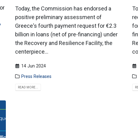
or
Today, the Commission has endorsed a
To
positive preliminary assessment of
re
y
Greece's fourth payment request for €2.3
fo
billion in loans (net of pre-financing) under
fi
the Recovery and Resilience Facility, the
Re
centerpiece...
co
14 Jun 2024
Press Releases
READ MORE...
R