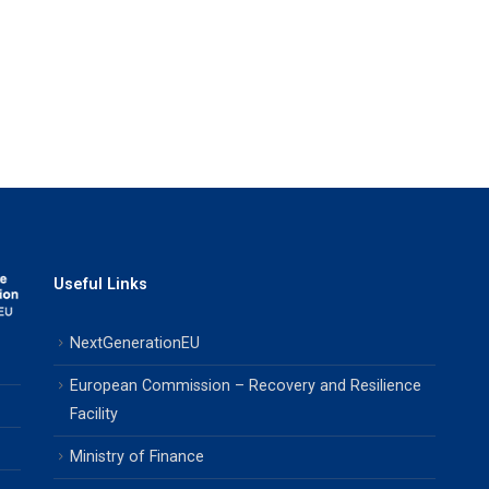
Useful Links
NextGenerationEU
European Commission – Recovery and Resilience
Facility
Ministry of Finance