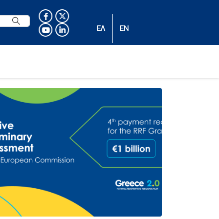
ΕΛ
EN