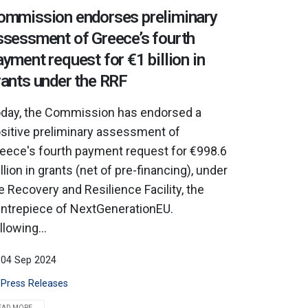
ommission endorses preliminary
ssessment of Greece’s fourth
ayment request for €1 billion in
rants under the RRF
day, the Commission has endorsed a
sitive preliminary assessment of
eece's fourth payment request for €998.6
llion in grants (net of pre-financing), under
e Recovery and Resilience Facility, the
ntrepiece of NextGenerationEU.
llowing...
04 Sep 2024
Press Releases
EAD MORE...