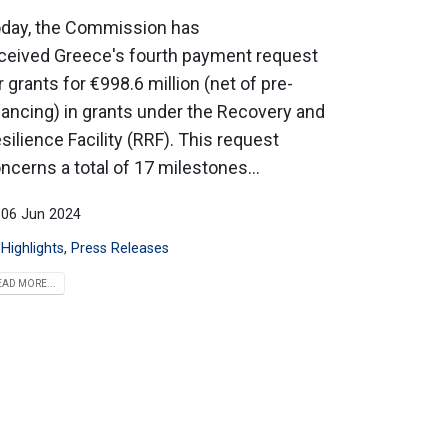
day, the Commission has
ceived Greece's fourth payment request
r grants for €998.6 million (net of pre-
nancing) in grants under the Recovery and
silience Facility (RRF). This request
ncerns a total of 17 milestones...
06 Jun 2024
Highlights
,
Press Releases
EAD MORE...