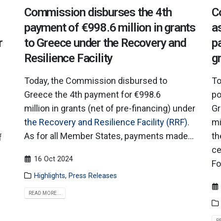
Commission disburses the 4th
C
payment of €998.6 million in grants
a
r
to Greece under the Recovery and
p
Resilience Facility
g
Today, the Commission disbursed to
To
Greece the 4th payment for €998.6
po
million in grants (net of pre-financing) under
Gr
t
he Recovery and Resilience Facility (RRF).
mi
As for all Member States, payments made...
th
f
ce
16 Oct 2024
Fo
Highlights
,
Press Releases
READ MORE...
R