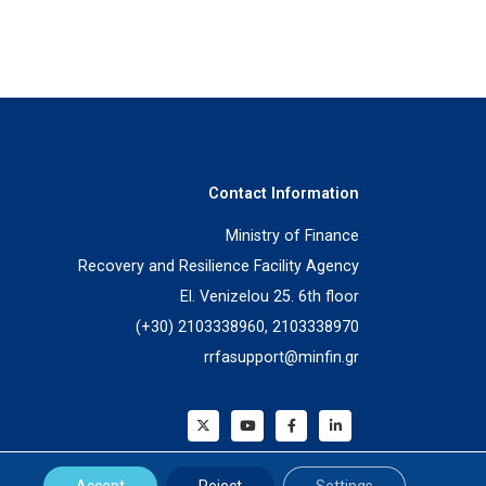
Contact Information
Ministry of Finance
Recovery and Resilience Facility Agency
El. Venizelou 25. 6th floor
(+30) 2103338960, 2103338970
rrfasupport@minfin.gr