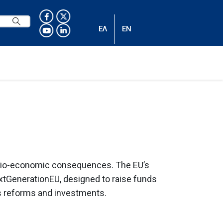
ΕΛ
EN
socio-economic consequences. The EU’s
xtGenerationEU, designed to raise funds
us reforms and investments.