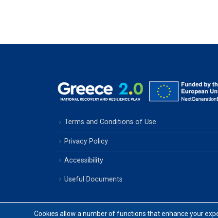
Terms and Conditions of Use
Privacy Policy
Accessibility
Useful Documents
Cookies allow a number of functions that enhance your exper