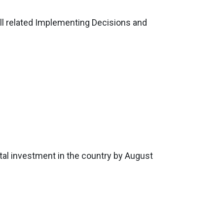
ll related Implementing Decisions and
otal investment in the country by August