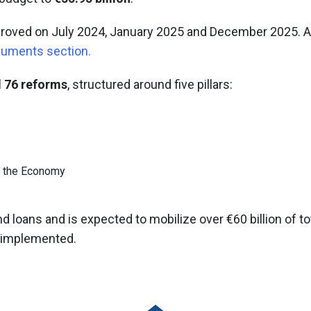
proved on July 2024, January 2025 and December 2025. A
cuments section
.
 76 reforms
, structured around five pillars:
f the Economy
d loans and is expected to mobilize over €60 billion of t
n implemented.