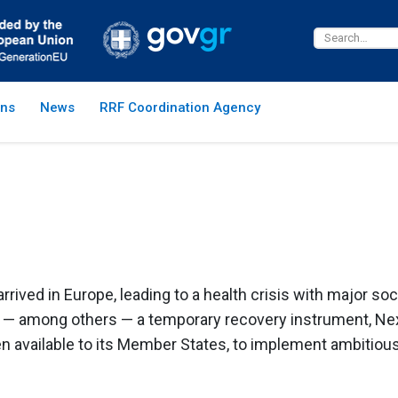
ns
News
RRF Coordination Agency
rrived in Europe, leading to a health crisis with major 
e — among others — a temporary recovery instrument, Ne
n available to its Member States, to implement ambitio