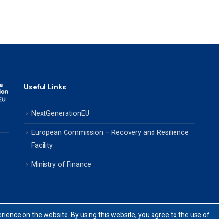
Useful Links
NextGenerationEU
European Commission – Recovery and Resilience
Facility
Ministry of Finance
ience on the website. By using this website, you agree to the use of