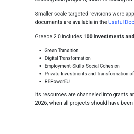
Smaller scale targeted revisions were ap
documents are available in the
Useful Do
Greece 2.0 includes
100 investments and
Green Transition
Digital Transformation
Employment-Skills-Social Cohesion
Private Investments and Transformation o
REPowerEU
Its resources are channeled into grants an
2026, when all projects should have bee