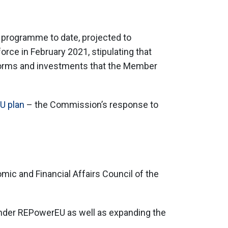
g programme to date, projected to
orce in February 2021, stipulating that
eforms and investments that the Member
U plan
– the Commission’s response to
mic and Financial Affairs Council of the
nder REPowerEU as well as expanding the