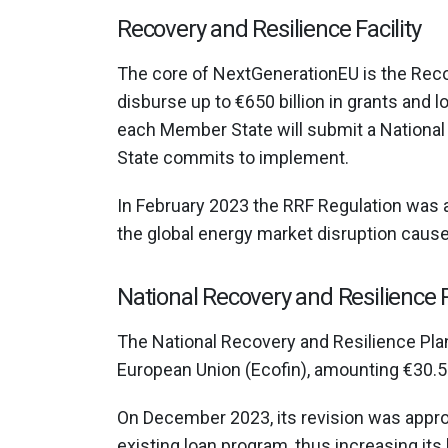
Recovery and Resilience Facility
The core of NextGenerationEU is the Recov
disburse up to €650 billion in grants and 
each Member State will submit a National
State commits to implement.
In February 2023 the RRF Regulation was
the global energy market disruption cause
National Recovery and Resilience 
The National Recovery and Resilience Plan
European Union (Ecofin), amounting €30.5 b
Οn December 2023, its revision was appr
existing loan program, thus increasing its