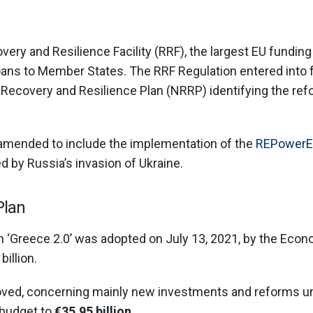
ery and Resilience Facility (RRF), the largest EU fundin
loans to Member States. The RRF Regulation entered into f
 Recovery and Resilience Plan (NRRP) identifying the r
 amended to include the implementation of the
REPowerE
d by Russia’s invasion of Ukraine.
Plan
 ‘Greece 2.0’ was adopted on July 13, 2021, by the Econo
illion.
oved, concerning mainly new investments and reforms u
 budget to
€35.95 billion
.