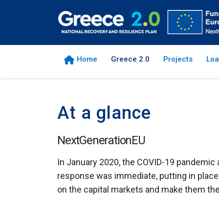
Home
Greece 2.0
Projects
Loa
At a glance
NextGenerationEU
In January 2020, the COVID-19 pandemic a
response was immediate, putting in plac
οn the capital markets and make them the