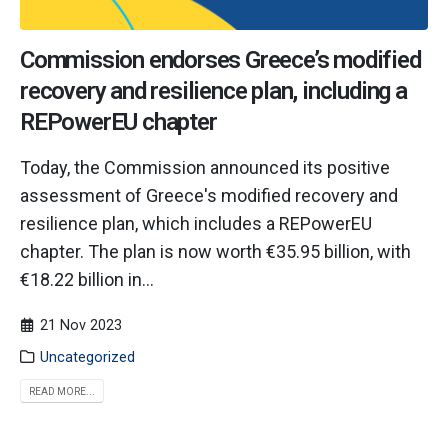
Commission endorses Greece’s modified
recovery and resilience plan, including a
REPowerEU chapter
Today, the Commission announced its positive
assessment of Greece's modified recovery and
resilience plan, which includes a REPowerEU
chapter. The plan is now worth €35.95 billion, with
€18.22 billion in...
21 Nov 2023
Uncategorized
READ MORE...