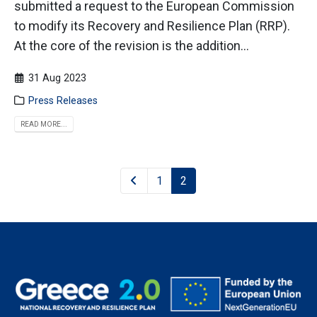
submitted a request to the European Commission
to modify its Recovery and Resilience Plan (RRP).
At the core of the revision is the addition...
31 Aug 2023
Press Releases
READ MORE...
1
2