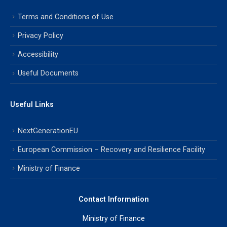
Terms and Conditions of Use
Privacy Policy
Accessibility
Useful Documents
Useful Links
NextGenerationEU
European Commission – Recovery and Resilience Facility
Ministry of Finance
Contact Information
Ministry of Finance