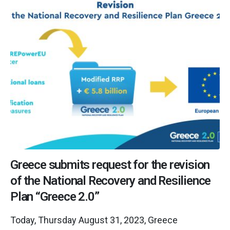
Greece submits request for the revision
of the National Recovery and Resilience
Plan “Greece 2.0”
Today, Thursday August 31, 2023, Greece